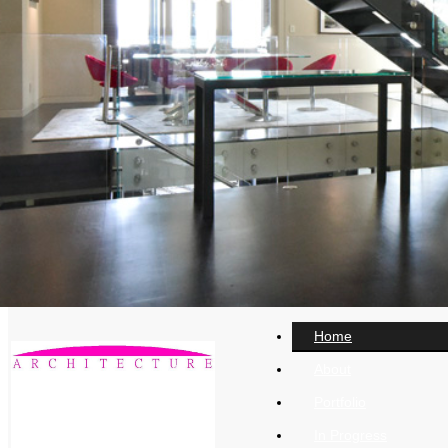
Home
About
Portfolio
In Progress