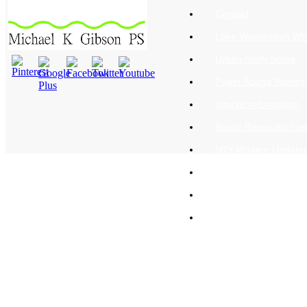
Contact
Lake Washington Wtr
Urban famly home
Puget Sound Waterfr
Interior reformation
Rustic Renovation a
50's Modern Update
A Cook's Kitchen
Urban new construct
Classic Adams style 